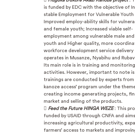

Huguka Dukore Akazi Kanoze project
: 
is funded by EDC with the objective of I
stable Employment for Vulnerable Youth
Improved employ-ability skills for vulner
and female youth; Increased viable self-
employment among vulnerable male and
youth and Higher quality, more coordin
workforce development service delivery 
operates in Musanze, Nyabihu and Rubavu
Its main role is in training and monitorin
activities. However, important to note is
trainings are conducted by experts from 
kanoze access’ program under the theme
creating income generating projects, fi
market and selling of the products.

Feed the Future HINGA WEZE
: This pro
funded by USAID through CNFA and aims
increasing agricultural productivity, exp
farmers’ access to markets and improvin