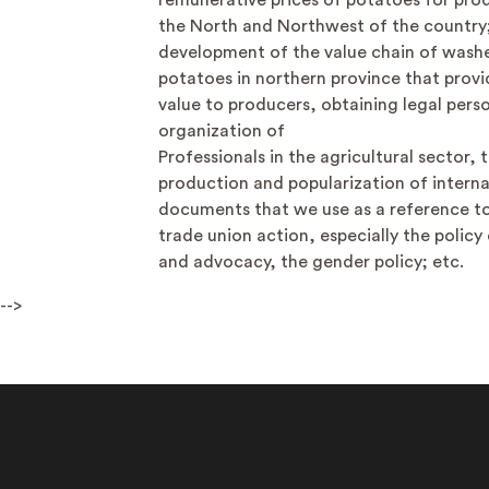
remunerative prices of potatoes for prod
the North and Northwest of the country
development of the value chain of wash
potatoes in northern province that prov
value to producers, obtaining legal perso
organization of
Professionals in the agricultural sector, 
production and popularization of interna
documents that we use as a reference to
trade union action, especially the policy
and advocacy, the gender policy; etc.
-->