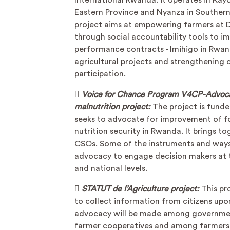
International Rwanda. it operates in Kay
Eastern Province and Nyanza in Southern
project aims at empowering farmers at Di
through social accountability tools to i
performance contracts - Imihigo in Rwa
agricultural projects and strengthening c
participation.

Voice for Chance Program V4CP-Advoca
malnutrition project:
The project is fund
seeks to advocate for improvement of f
nutrition security in Rwanda. It brings t
CSOs. Some of the instruments and ways
advocacy to engage decision makers at t
and national levels.

STATUT de l’Agriculture project:
This pr
to collect information from citizens up
advocacy will be made among governme
farmer cooperatives and among farmers 