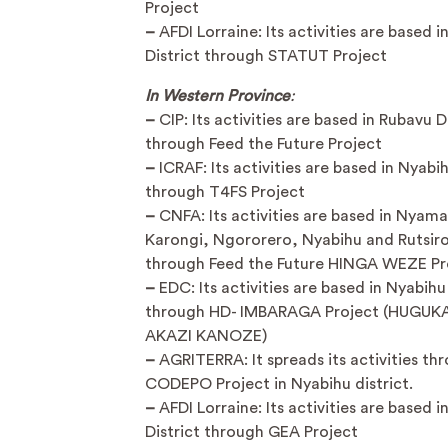
Project
–
AFDI Lorraine: Its activities are based 
District through STATUT Project
In Western Province
:
–
CIP: Its activities are based in Rubavu D
through Feed the Future Project
–
ICRAF: Its activities are based in Nyabih
through T4FS Project
–
CNFA: Its activities are based in Nyam
Karongi, Ngororero, Nyabihu and Rutsiro 
through Feed the Future HINGA WEZE Pr
–
EDC: Its activities are based in Nyabihu 
through HD- IMBARAGA Project (HUGUK
AKAZI KANOZE)
–
AGRITERRA: It spreads its activities th
CODEPO Project in Nyabihu district.
–
AFDI Lorraine: Its activities are based 
District through GEA Project