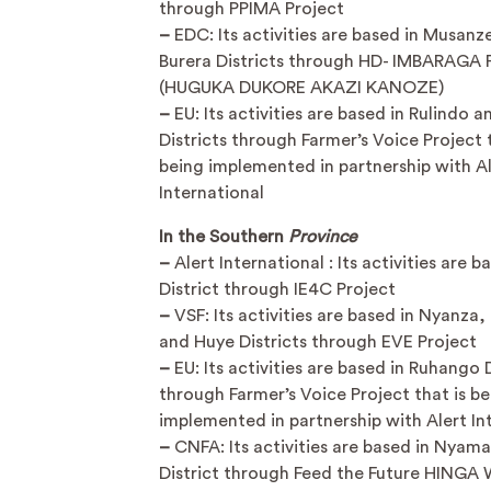
through PPIMA Project
–
EDC: Its activities are based in Musanz
Burera Districts through HD- IMBARAGA 
(HUGUKA DUKORE AKAZI KANOZE)
–
EU: Its activities are based in Rulindo a
Districts through Farmer’s Voice Project t
being implemented in partnership with A
International
In the Southern
Province
–
Alert International : Its activities are 
District through IE4C Project
–
VSF: Its activities are based in Nyanza
and Huye Districts through EVE Project
–
EU: Its activities are based in Ruhango D
through Farmer’s Voice Project that is be
implemented in partnership with Alert In
–
CNFA: Its activities are based in Nyam
District through Feed the Future HINGA