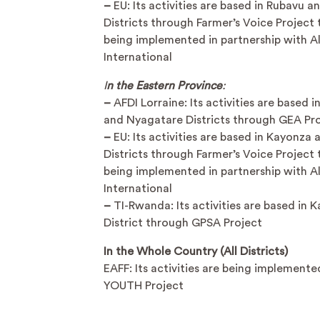
–
EU: Its activities are based in Rubavu a
Districts through Farmer’s Voice Project t
being implemented in partnership with A
International
I
n the Eastern Province
:
–
AFDI Lorraine: Its activities are based 
and Nyagatare Districts through GEA Pr
–
EU: Its activities are based in Kayonza
Districts through Farmer’s Voice Project t
being implemented in partnership with A
International
–
TI-Rwanda: Its activities are based in 
District through GPSA Project
In the Whole Country (All Districts)
EAFF: Its activities are being implement
YOUTH Project