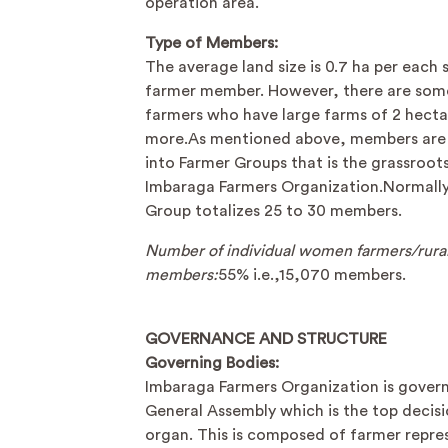
operation area.
Type of Members:
The average land size is 0.7 ha per each 
farmer member. However, there are som
farmers who have large farms of 2 hecta
more.As mentioned above, members are
into Farmer Groups that is the grassroots
Imbaraga Farmers Organization.Normally
Group totalizes 25 to 30 members.
Number of individual women farmers/rura
members:
55% i.e.,15,070 members.
GOVERNANCE AND STRUCTURE
Governing Bodies:
Imbaraga Farmers Organization is gover
General Assembly which is the top decis
organ. This is composed of farmer repre