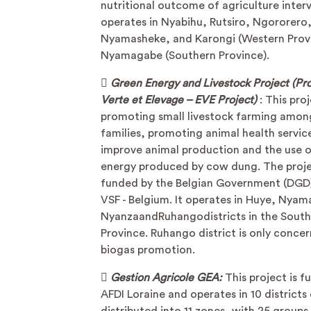
nutritional outcome of agriculture interv
operates in Nyabihu, Rutsiro, Ngororero
Nyamasheke, and Karongi (Western Provi
Nyamagabe (Southern Province).

Green Energy and Livestock Project (Pro
Verte et Elevage – EVE Project)
: This pro
promoting small livestock farming amon
families, promoting animal health servic
improve animal production and the use o
energy produced by cow dung. The projec
funded by the Belgian Government (DGD
VSF - Belgium. It operates in Huye, Nya
NyanzaandRuhangodistricts in the Sout
Province. Ruhango district is only conce
biogas promotion.

Gestion Agricole GEA:
This project is 
AFDI Loraine and operates in 10 district