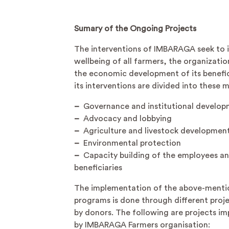
Sumary of the Ongoing Projects
The interventions of IMBARAGA seek to 
wellbeing of all farmers, the organizatio
the economic development of its benefici
its interventions are divided into these 
–
Governance and institutional develo
–
Advocacy and lobbying
–
Agriculture and livestock developmen
–
Environmental protection
–
Capacity building of the employees a
beneficiaries
The implementation of the above-ment
programs is done through different proj
by donors. The following are projects i
by IMBARAGA Farmers organisation: