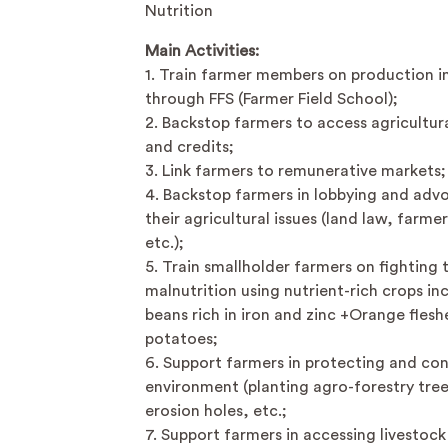
Nutrition
Main Activities:
1. Train farmer members on production i
through FFS (Farmer Field School);
2. Backstop farmers to access agricultura
and credits;
3. Link farmers to remunerative markets;
4. Backstop farmers in lobbying and adv
their agricultural issues (land law, farmer
etc.);
5. Train smallholder farmers on fighting 
malnutrition using nutrient-rich crops in
beans rich in iron and zinc +Orange fles
potatoes;
6. Support farmers in protecting and co
environment (planting agro-forestry tree
erosion holes, etc.;
7. Support farmers in accessing livestock