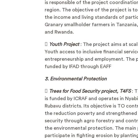
is responsible of the project coordinati
region. The objective of the project is t
the income and living standards of parti
Granary smallholder farmers in Tanzani
and Rwanda.

Youth Project
: The project aims at scal
Youth access to inclusive financial servic
entrepreneurship and employment. The pr
funded by IFAD through EAFF
3. Environmental Protection

Trees for Food Security project, T4FS
: 
is funded by ICRAF and operates in Nyab
Rubavu districts. Its objective is TO cont
the reduction poverty and strengthened
security through agro forestry and contr
the environmental protection. The main 
participate in fighting erosion by plantin