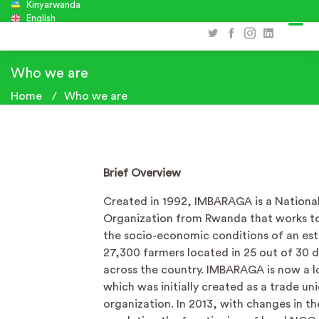
Kinyarwanda
English
Who we are
Home
Who we are
Brief Overview
Created in 1992, IMBARAGA is a Nationa
Organization from Rwanda that works t
the socio-economic conditions of an es
27,300 farmers located in 25 out of 30 di
across the country. IMBARAGA is now a 
which was initially created as a trade un
organization. In 2013, with changes in th