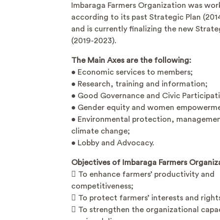
Imbaraga Farmers Organization was wor
according to its past Strategic Plan (201
and is currently finalizing the new Strate
(2019-2023).
The Main Axes are the following:
• Economic services to members;
• Research, training and information;
• Good Governance and Civic Participat
• Gender equity and women empowerme
• Environmental protection, manageme
climate change;
• Lobby and Advocacy.
Objectives of Imbaraga Farmers Organiz
 To enhance farmers’ productivity and
competitiveness;
 To protect farmers’ interests and right
 To strengthen the organizational capac