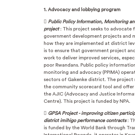
1. Advocacy and lobbying program

Public Policy Information, Monitoring a
project
: This project seeks to advocate 
government development projects and 
how they are implemented at district lev
is to ensure that government project and
work to deliver improved services, especi
poor Rwandans. Public policy informatio
monitoring and advocacy (PPIMA) operat
sectors of Gakenke district. The project
the community scorecard tool and offer 
the AJIC (Advocacy and Justice Informa
Centre). This project is funded by NPA.

GPSA Project - improving citizen particip
district imihigo performance contracts
: T
is funded by the World Bank through Tr