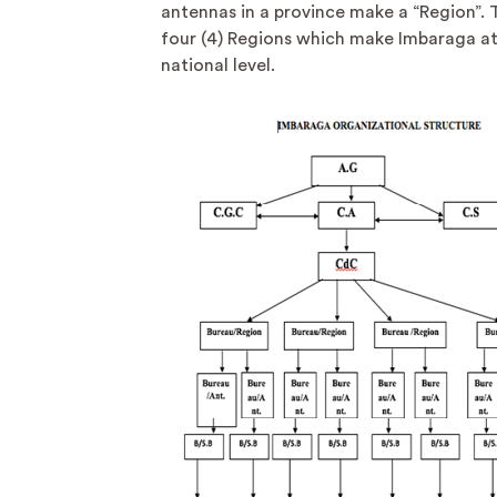
antennas in a province make a “Region”. 
four (4) Regions which make Imbaraga at
national level.