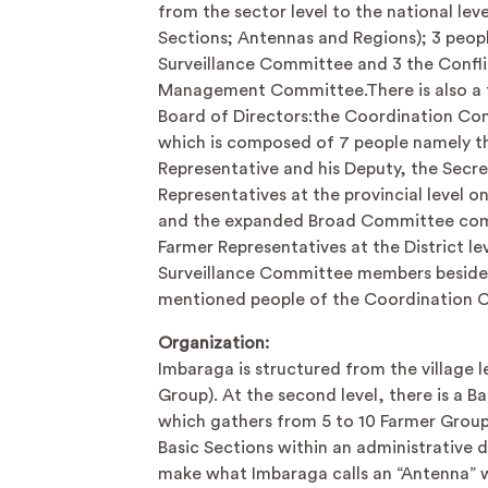
from the sector level to the national leve
Sections; Antennas and Regions); 3 peop
Surveillance Committee and 3 the Confli
Management Committee.There is also a
Board of Directors:the Coordination C
which is composed of 7 people namely t
Representative and his Deputy, the Secr
Representatives at the provincial level o
and the expanded Broad Committee com
Farmer Representatives at the District lev
Surveillance Committee members beside
mentioned people of the Coordination 
Organization:
Imbaraga is structured from the village l
Group). At the second level, there is a B
which gathers from 5 to 10 Farmer Group
Basic Sections within an administrative d
make what Imbaraga calls an “Antenna” wh