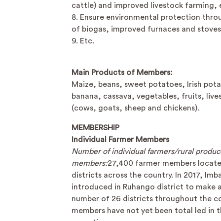
cattle) and improved livestock farming, 
8. Ensure environmental protection thro
of biogas, improved furnaces and stoves
9. Etc.
Main Products of Members:
Maize, beans, sweet potatoes, Irish pot
banana, cassava, vegetables, fruits, live
(cows, goats, sheep and chickens).
MEMBERSHIP
Individual Farmer Members
Number of individual farmers/rural produc
members:
27,400 farmer members locate
districts across the country. In 2017, Im
introduced in Ruhango district to make a
number of 26 districts throughout the c
members have not yet been total led in t