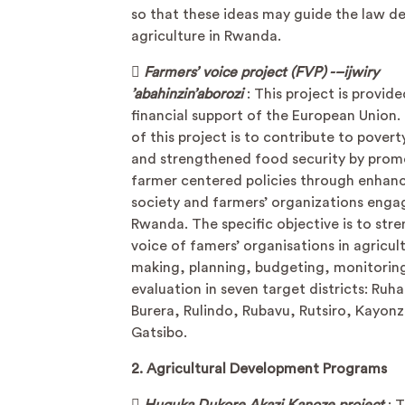
so that these ideas may guide the law d
agriculture in Rwanda.

Farmers’ voice project (FVP) -–ijwiry
’abahinzin’aborozi
: This project is provid
financial support of the European Union.
of this project is to contribute to pover
and strengthened food security by prom
farmer centered policies through enhanc
society and farmers’ organizations eng
Rwanda. The specific objective is to str
voice of famers’ organisations in agricult
making, planning, budgeting, monitorin
evaluation in seven target districts: Ruh
Burera, Rulindo, Rubavu, Rutsiro, Kayon
Gatsibo.
2. Agricultural Development Programs