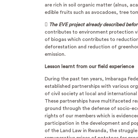
are rich in soil organic matter (alnus, ac
edible fruits such as avocadoes, tree to

The EVE project already described befor
contributes to environment protection v
of biogas which contributes to reductio
deforestation and reduction of greenho
emission.
Lesson learnt from our field experience
During the past ten years, Imbaraga Fed
established partnerships with various or
of civil society at local and international 
These partnerships have multifaceted rea
ground through the defense of socio-e
rights of our members which is evidence
participation in the development and po
of the Land Law in Rwanda, the struggle