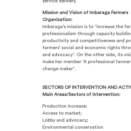
service delivery.
Mission and Vision of Imbaraga Farmers
Organization:
Imbaraga’s mission is to “increase the fa
professionalism through capacity buildin
productivity and competitiveness and p
farmers’ social and economic rights thr
and advocacy”. On the other side, its visi
make her member “A professional farmer
change maker”.
SECTORS OF INTERVENTION AND ACTIV
Main Areas/Sectors of Intervention:
Production increase;
Access to market;
Lobby and advocacy;
Environmental conservation