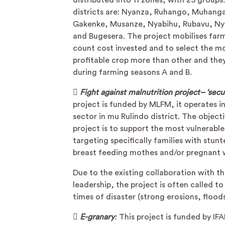
distributed into 11 zones, with 25 groups
districts are: Nyanza, Ruhango, Muhang
Gakenke, Musanze, Nyabihu, Rubavu, N
and Bugesera. The project mobilises far
count cost invested and to select the m
profitable crop more than other and they
during farming seasons A and B.

Fight against malnutrition project– ‘secu
project is funded by MLFM, it operates i
sector in mu Rulindo district. The object
project is to support the most vulnerabl
targeting specifically families with stunt
breast feeding mothes and/or pregnant
Due to the existing collaboration with t
leadership, the project is often called to
times of disaster (strong erosions, flood

E-granary
:
This project is funded by IF