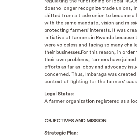
regulating the functioning of local NGO
doesno longer recognize trade unions, 
shifted from a trade union to become a
with the same mandate, vision and missi
protecting farmers’ interests. It was cre
initiative of farmers in Rwanda because t
were voiceless and facing so many chall
their businesses.For this reason, in order 
their own problems, farmers have joined 
efforts as far as lobby and advocacy issu
concerned. Thus, Imbaraga was created i
context of fighting for the farmers’ caus
Legal Status:
A farmer organization registered as a l
OBJECTIVES AND MISSION
Strategic Plan: