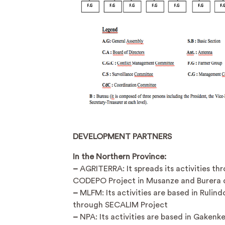
DEVELOPMENT PARTNERS
In the Northern Province:
–
AGRITERRA: It spreads its activities th
CODEPO Project in Musanze and Burera di
–
MLFM: Its activities are based in Rulindo
through SECALIM Project
–
NPA: Its activities are based in Gakenke