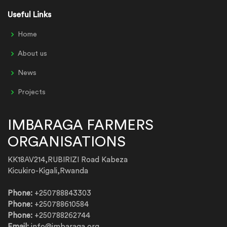
Useful Links
Home
About us
News
Projects
IMBARAGA FARMERS
ORGANISATIONS
KK18AV214,RUBIRIZI Road Kabeza
Kicukiro-Kigali,Rwanda
Phone:
+250788843303
Phone:
+250788610584
Phone:
+250788262744
Email:
info@imbaraga.org