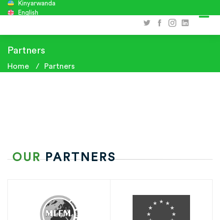
Kinyarwanda
English
Partners
Home
Partners
OUR
PARTNERS