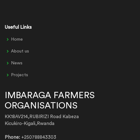
Useful Links
Home
About us
News
Projects
IMBARAGA FARMERS
ORGANISATIONS
KK18AV214,RUBIRIZI Road Kabeza
Kicukiro-Kigali,Rwanda
Phone:
+250788843303